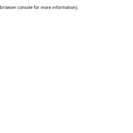
browser console for more information)
.