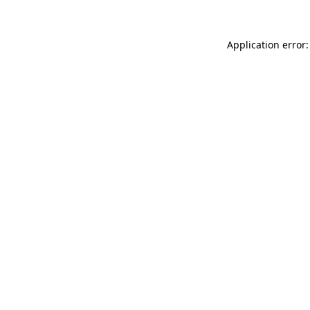
Application error