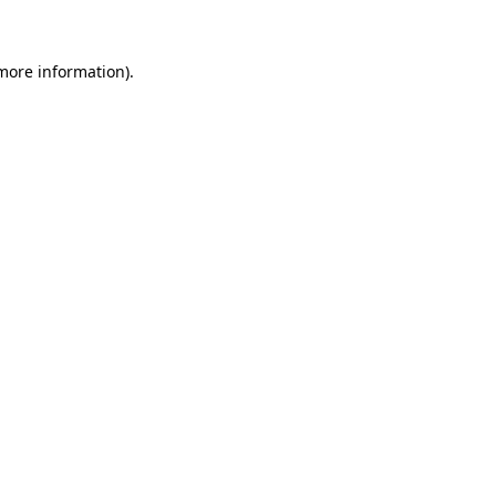
 more information)
.