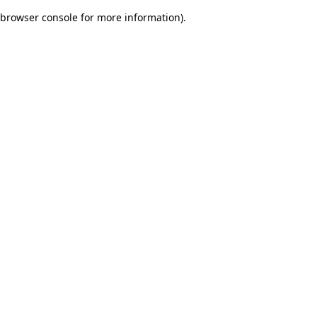
browser console for more information)
.