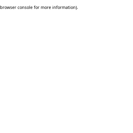
browser console for more information)
.