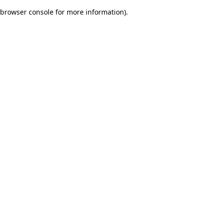
browser console for more information)
.