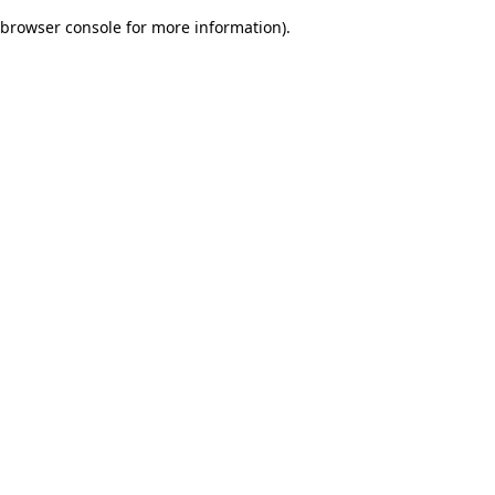
browser console for more information)
.