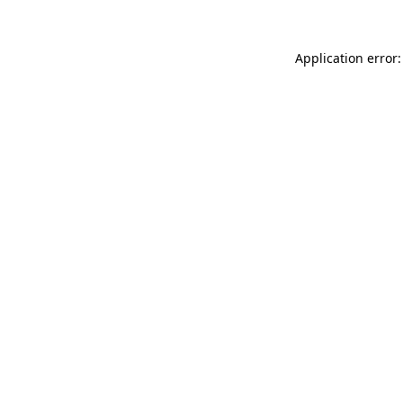
Application error