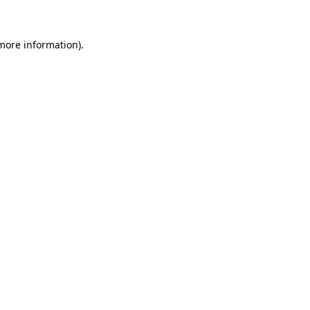
 more information)
.