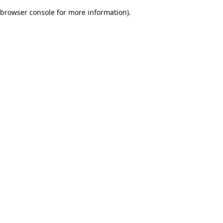
browser console for more information)
.