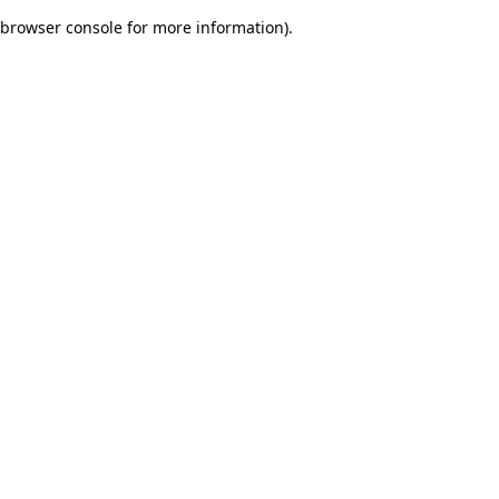
browser console for more information)
.