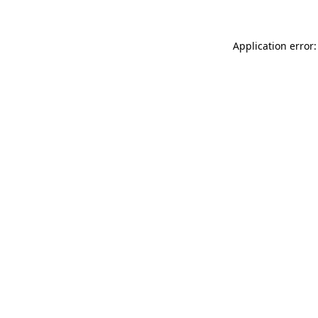
Application error