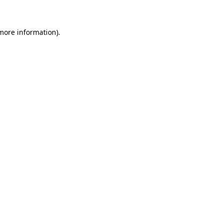
 more information)
.