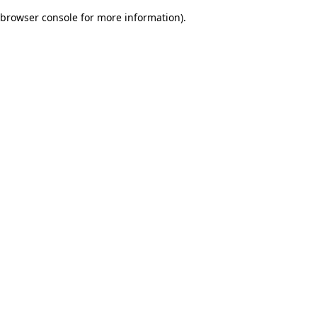
browser console for more information)
.