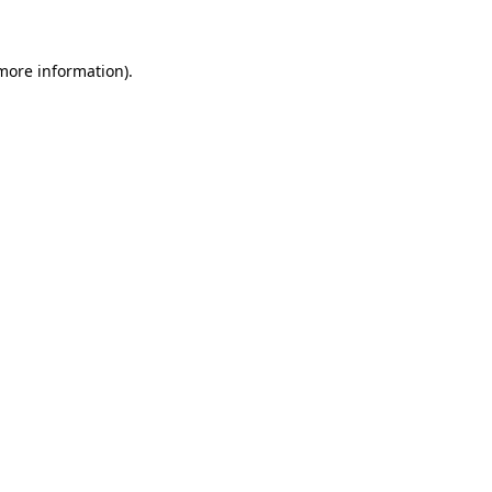
 more information)
.