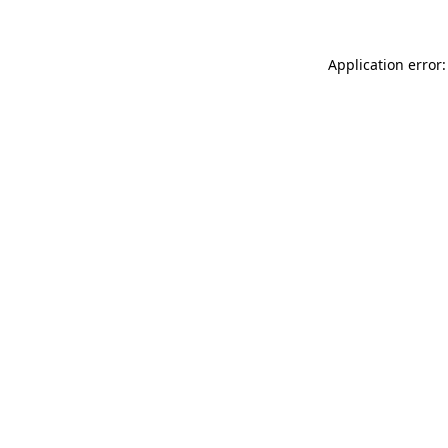
Application error