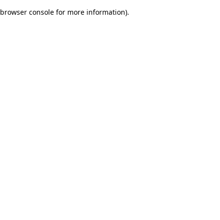
browser console for more information)
.