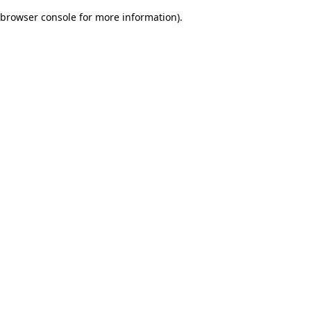
browser console for more information)
.