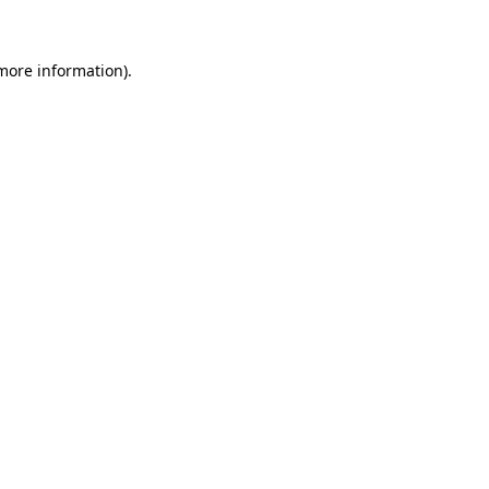
 more information)
.