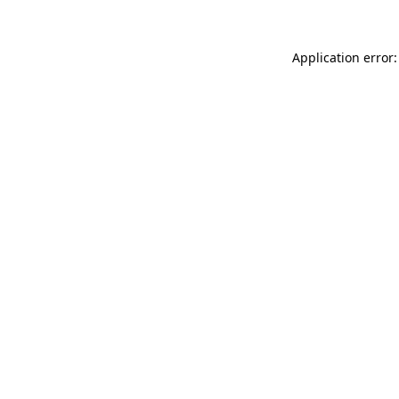
Application error