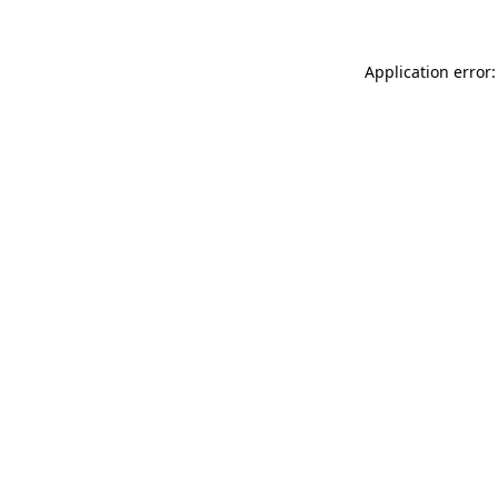
Application error