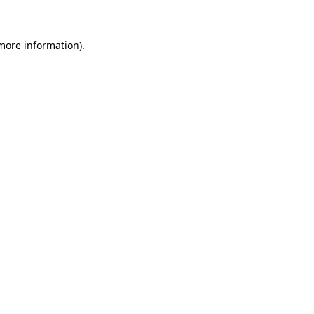
 more information)
.