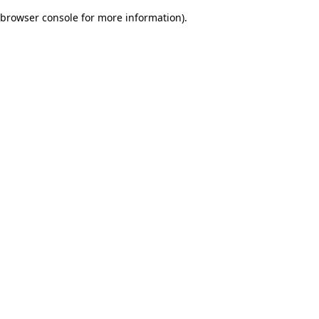
browser console for more information)
.