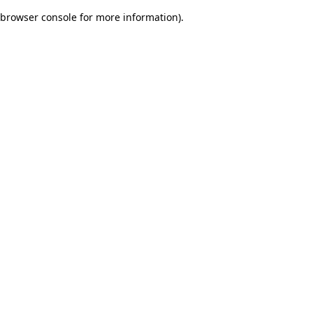
browser console for more information)
.