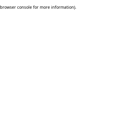
browser console for more information)
.