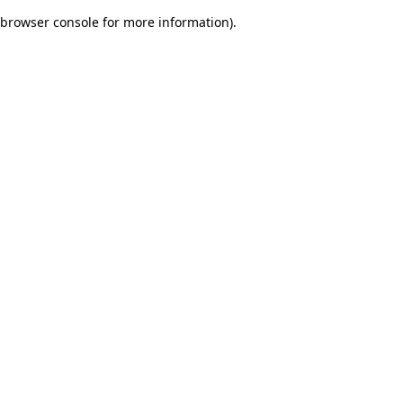
browser console for more information)
.