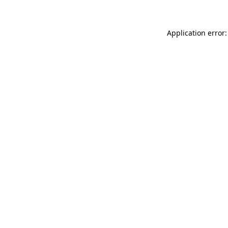
Application error