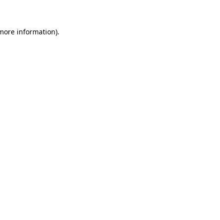
 more information)
.