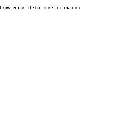
browser console for more information)
.