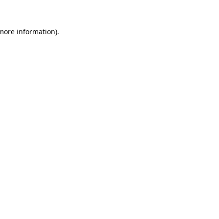
 more information)
.