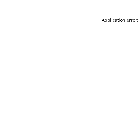
Application error