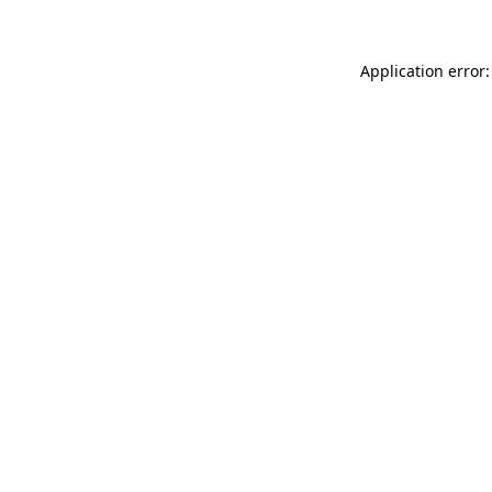
Application error