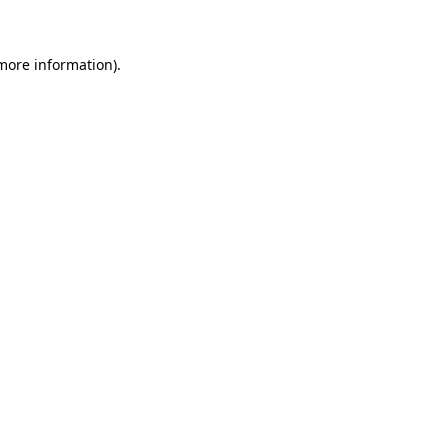
 more information)
.