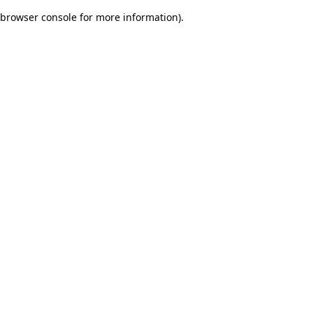
browser console for more information)
.