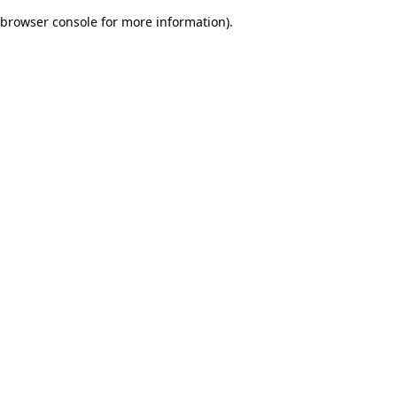
browser console for more information)
.