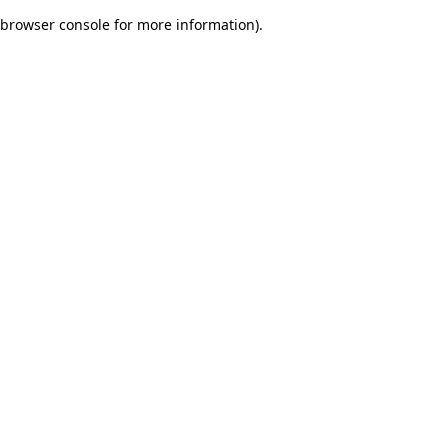
browser console for more information)
.