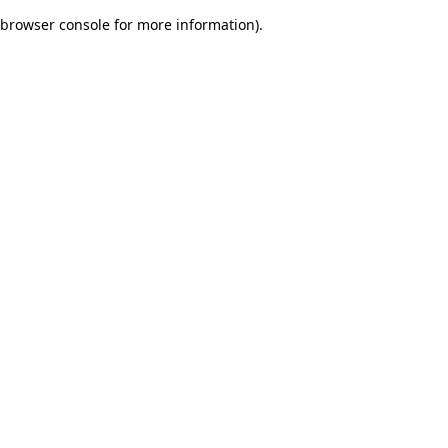
browser console for more information)
.