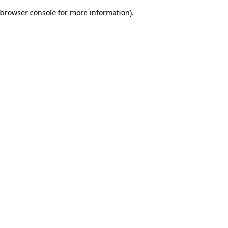
browser console for more information)
.