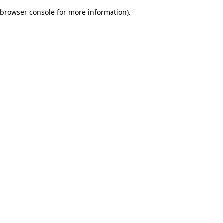
browser console for more information)
.