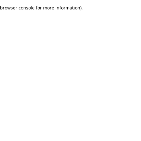
browser console for more information)
.