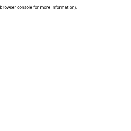
browser console for more information)
.