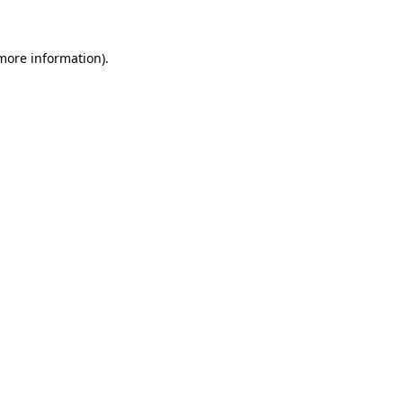
 more information)
.