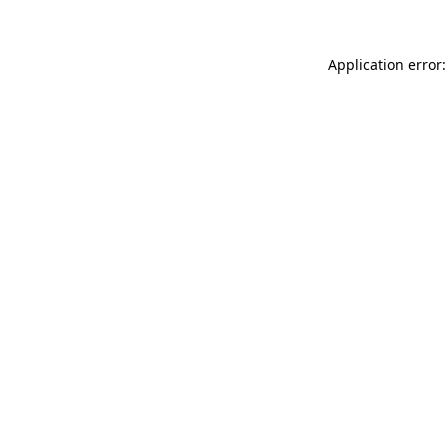
Application error