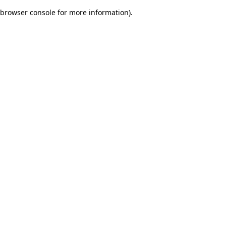
browser console for more information)
.