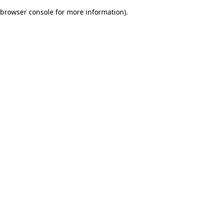
browser console for more information)
.