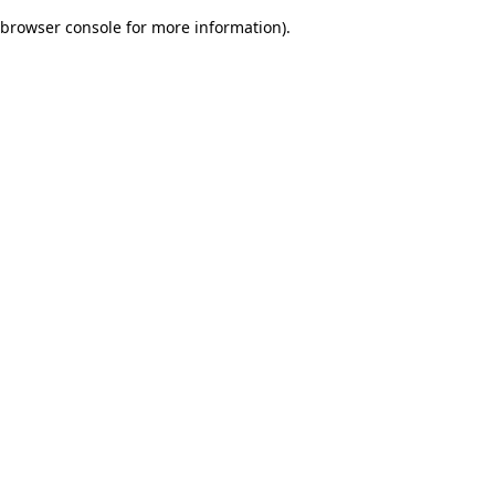
browser console for more information)
.