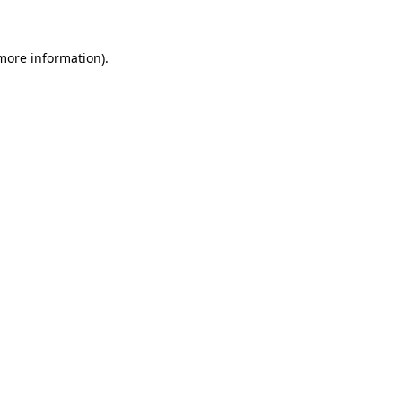
 more information)
.