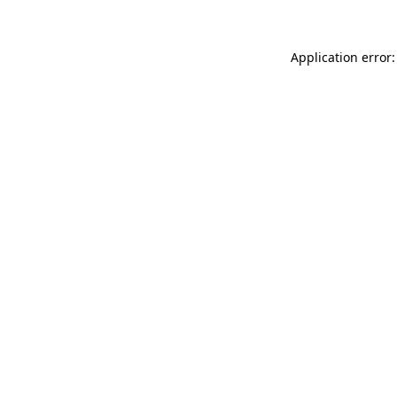
Application error