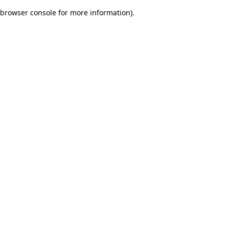
browser console for more information)
.