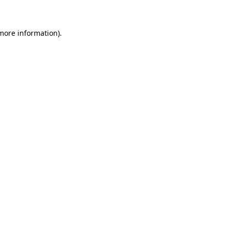
 more information)
.