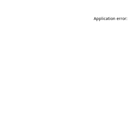
Application error