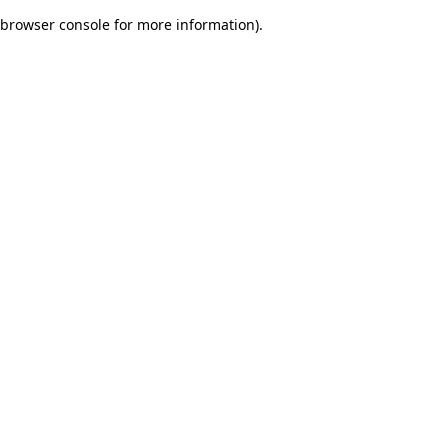
browser console for more information)
.