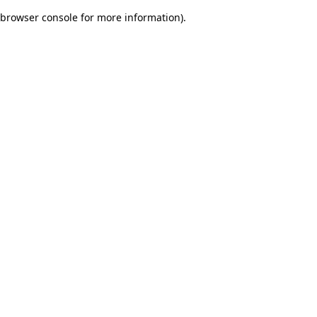
browser console for more information)
.