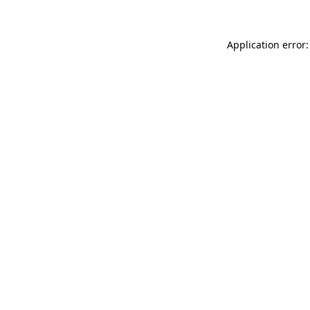
Application error