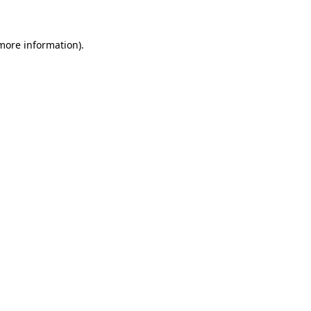
 more information)
.