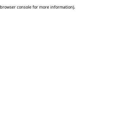
browser console for more information)
.