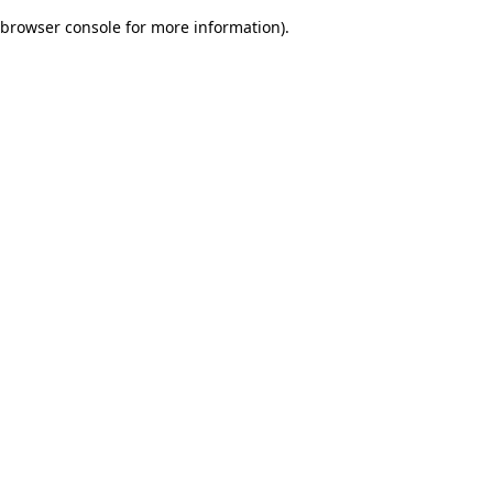
browser console for more information)
.