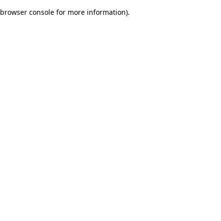
browser console for more information)
.