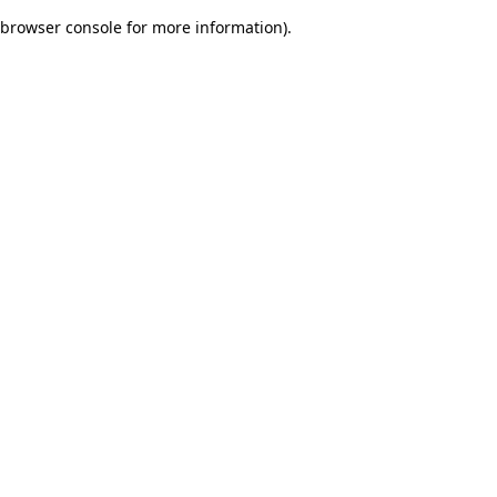
browser console for more information)
.