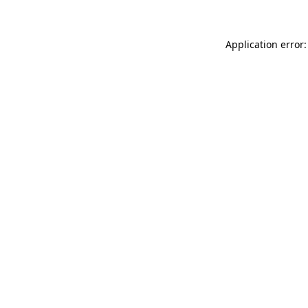
Application error