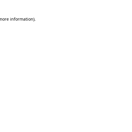
 more information)
.