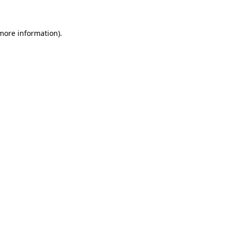
 more information)
.