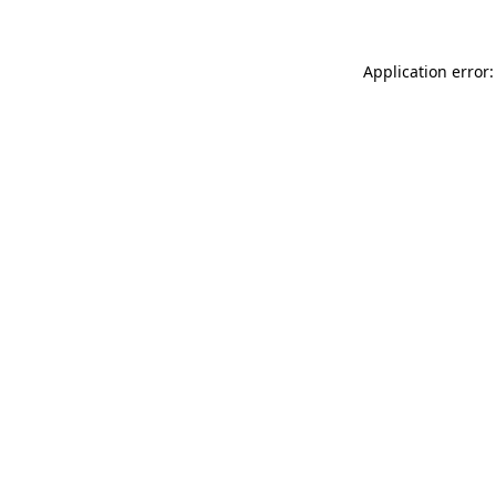
Application error