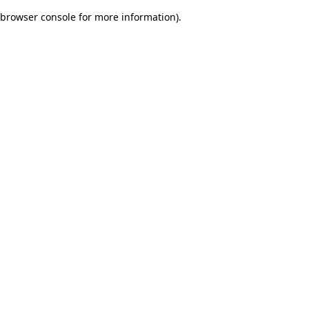
browser console for more information)
.