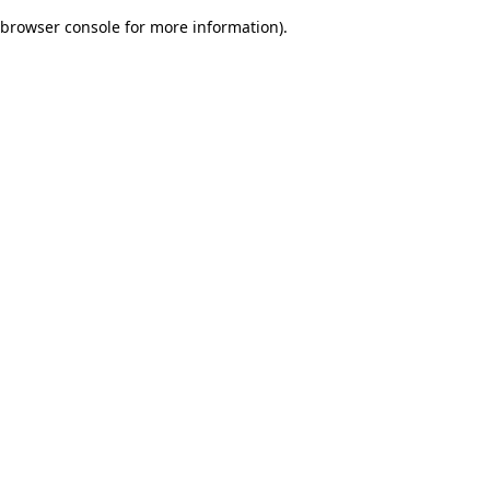
browser console for more information)
.